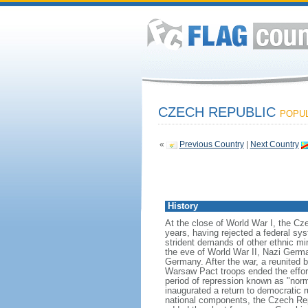
CZECH REPUBLIC
POPUL
«
Previous Country
|
Next Country
History
At the close of World War I, the C
years, having rejected a federal sy
strident demands of other ethnic mi
the eve of World War II, Nazi Germa
Germany. After the war, a reunited b
Warsaw Pact troops ended the effort
period of repression known as "nor
inaugurated a return to democratic 
national components, the Czech Rep