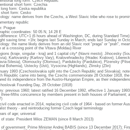
entional long form: Czech Republic
entional short form: Czechia
l long form: Ceska republika
l short form: Cesko
ology: name derives from the Czechs, a West Slavic tribe who rose to promine
iamentary republic
: Prague
raphic coordinates: 50 05 N, 14 28 E
 difference: UTC+1 (6 hours ahead of Washington, DC, during Standard Time)
ight saving time: +1hr, begins last Sunday in March; ends last Sunday in Oct
logy: the name likely derives from an old Slavic root "praga" or "prah", meanin
n at a crossing point of the Vltava (Moldau) River
egions (kraje, singular - kraj) and 1 capital city* (hlavni mesto); Jihocesky 
via), Karlovarsky (Karlovy Vary), Kralovehradecky (Hradec Kralove), Liberec
avia-Silesia), Olomoucky (Olomouc), Pardubicky (Pardubice), Plzensky (Pilse
tral Bohemia), Ustecky (Usti), Vysocina (Highlands), Zlinsky (Zlin)
nuary 1993 (Czechoslovakia split into the Czech Republic and Slovakia); note 
h Republic came into being, the Czechs commemorate 28 October 1918, the 
ared its independence from the Austro-Hungarian Empire, as their independen
hoslovak Founding Day, 28 October (1918)
ory: previous 1960; latest ratified 16 December 1992, effective 1 January 19
t three-fifths concurrence by members present in both houses of Parliament; 
7)
civil code enacted in 2014, replacing civil code of 1964 - based on former Aus
alist theory - and reintroducing former Czech legal terminology
ears of age; universal
f of state: President Milos ZEMAN (since 8 March 2013)
 of government: Prime Minister Andrej BABIS (since 13 December 2017); Firs