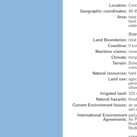
Location:
Cent
Geographic coordinates:
49 4
Area:
tota
land
wate
Size
Land Boundaries:
tota
Coastline:
0 km
Maritime claims:
none
Climate:
temp
Terrain:
Bohe
consi
Natural resources:
hard 
Land use:
agric
perm
othe
Irrigated land:
320 
Natural hazards:
flood
Current Environment Issues:
air 
rain 
International Environment
party
Agreements:
Air P
Biod
Modi
sign