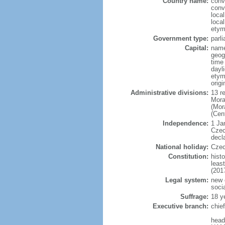
Country name:
conv
conv
loca
loca
etym
Government type:
parl
Capital:
name
geog
time
dayl
etymo
origi
Administrative divisions:
13 r
Mora
(Mor
(Cen
Independence:
1 Ja
Czec
decl
National holiday:
Czec
Constitution:
hist
leas
(201
Legal system:
new 
soci
Suffrage:
18 y
Executive branch:
chie
head