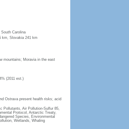
n South Carolina
96 km, Slovakia 241 km
low mountains; Moravia in the east
4% (2011 est.)
nd Ostrava present health risks; acid
c Pollutants, Air Pollution-Sulfur 85,
nmental Protocol, Antarctic Treaty,
ndangered Species, Environmental
llution, Wetlands, Whaling