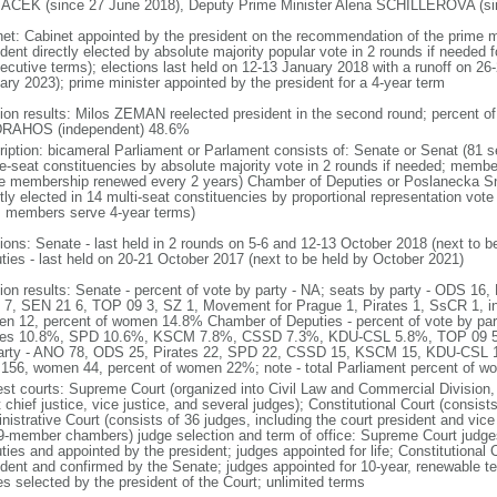
CEK (since 27 June 2018), Deputy Prime Minister Alena SCHILLEROVA (sinc
net: Cabinet appointed by the president on the recommendation of the prime m
dent directly elected by absolute majority popular vote in 2 rounds if needed fo
ecutive terms); elections last held on 12-13 January 2018 with a runoff on 26-
ary 2023); prime minister appointed by the president for a 4-year term
tion results: Milos ZEMAN reelected president in the second round; percent
 DRAHOS (independent) 48.6%
ription: bicameral Parliament or Parlament consists of: Senate or Senat (81 s
le-seat constituencies by absolute majority vote in 2 rounds if needed; membe
he membership renewed every 2 years) Chamber of Deputies or Poslanecka 
tly elected in 14 multi-seat constituencies by proportional representation vote 
; members serve 4-year terms)
tions: Senate - last held in 2 rounds on 5-6 and 12-13 October 2018 (next to 
ties - last held on 20-21 October 2017 (next to be held by October 2021)
tion results: Senate - percent of vote by party - NA; seats by party - ODS 
7, SEN 21 6, TOP 09 3, SZ 1, Movement for Prague 1, Pirates 1, SsCR 1, i
n 12, percent of women 14.8% Chamber of Deputies - percent of vote by p
tes 10.8%, SPD 10.6%, KSCM 7.8%, CSSD 7.3%, KDU-CSL 5.8%, TOP 09 5.
arty - ANO 78, ODS 25, Pirates 22, SPD 22, CSSD 15, KSCM 15, KDU-CSL 1
156, women 44, percent of women 22%; note - total Parliament percent of 
est courts: Supreme Court (organized into Civil Law and Commercial Division, 
 chief justice, vice justice, and several judges); Constitutional Court (consis
istrative Court (consists of 36 judges, including the court president and vice 
9-member chambers) judge selection and term of office: Supreme Court judg
ties and appointed by the president; judges appointed for life; Constitutional
ident and confirmed by the Senate; judges appointed for 10-year, renewable t
es selected by the president of the Court; unlimited terms