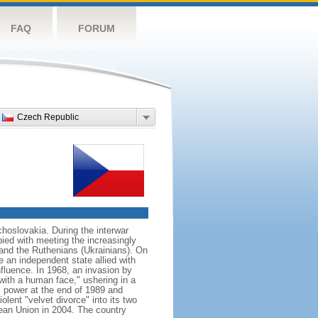
FAQ
FORUM
Czech Republic
hoslovakia. During the interwar
ied with meeting the increasingly
 and the Ruthenians (Ukrainians). On
 an independent state allied with
nfluence. In 1968, an invasion by
with a human face," ushering in a
 power at the end of 1989 and
ent "velvet divorce" into its two
an Union in 2004. The country