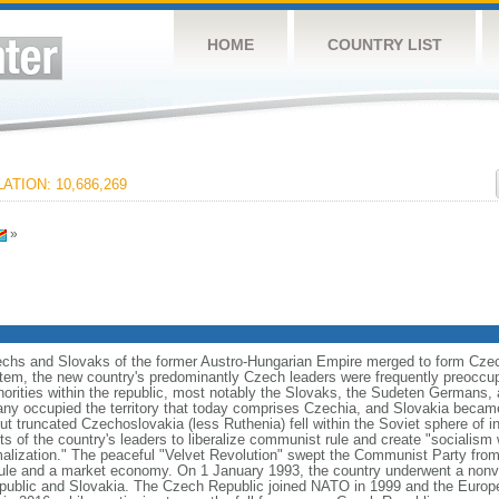
HOME
COUNTRY LIST
ATION: 10,686,269
»
zechs and Slovaks of the former Austro-Hungarian Empire merged to form Czec
stem, the new country's predominantly Czech leaders were frequently preoccup
norities within the republic, most notably the Slovaks, the Sudeten Germans,
ny occupied the territory that today comprises Czechia, and Slovakia became
ut truncated Czechoslovakia (less Ruthenia) fell within the Soviet sphere of i
s of the country's leaders to liberalize communist rule and create "socialism 
malization." The peaceful "Velvet Revolution" swept the Communist Party from
rule and a market economy. On 1 January 1993, the country underwent a nonviol
ublic and Slovakia. The Czech Republic joined NATO in 1999 and the Europe