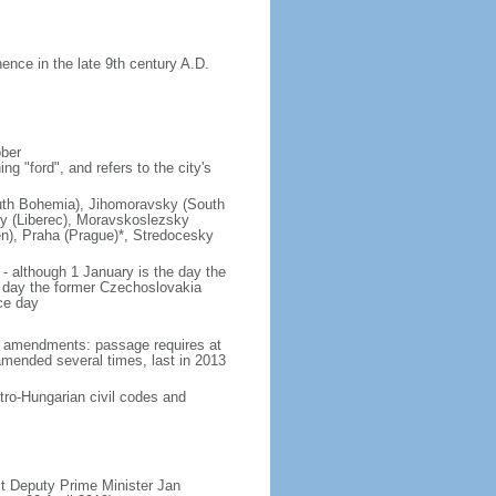
nce in the late 9th century A.D.
ober
g "ford", and refers to the city's
(South Bohemia), Jihomoravsky (South
ky (Liberec), Moravskoslezsky
n), Praha (Prague)*, Stredocesky
- although 1 January is the day the
day the former Czechoslovakia
ce day
93 amendments: passage requires at
amended several times, last in 2013
tro-Hungarian civil codes and
t Deputy Prime Minister Jan