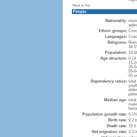
^Back to Top
People
Nationality:
noun
adje
Ethnic groups:
Czec
Languages:
Czec
Religions:
Roma
34.5
Population:
10,6
Age structure:
0-14
15-2
25-5
55-6
65 y
Dependency ratios:
total
yout
elde
poten
Median age:
total
male
fema
Population growth rate:
0.1%
Birth rate:
9.2 b
Death rate:
10.5
Net migration rate:
2.3 m