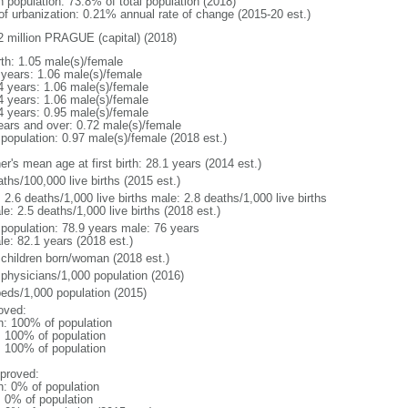
n population: 73.8% of total population (2018)
 of urbanization: 0.21% annual rate of change (2015-20 est.)
2 million PRAGUE (capital) (2018)
rth: 1.05 male(s)/female
 years: 1.06 male(s)/female
4 years: 1.06 male(s)/female
4 years: 1.06 male(s)/female
4 years: 0.95 male(s)/female
ears and over: 0.72 male(s)/female
 population: 0.97 male(s)/female (2018 est.)
r's mean age at first birth: 28.1 years (2014 est.)
ths/100,000 live births (2015 est.)
: 2.6 deaths/1,000 live births male: 2.8 deaths/1,000 live births
e: 2.5 deaths/1,000 live births (2018 est.)
l population: 78.9 years male: 76 years
le: 82.1 years (2018 est.)
 children born/woman (2018 est.)
 physicians/1,000 population (2016)
beds/1,000 population (2015)
oved:
n: 100% of population
l: 100% of population
l: 100% of population
proved:
n: 0% of population
: 0% of population