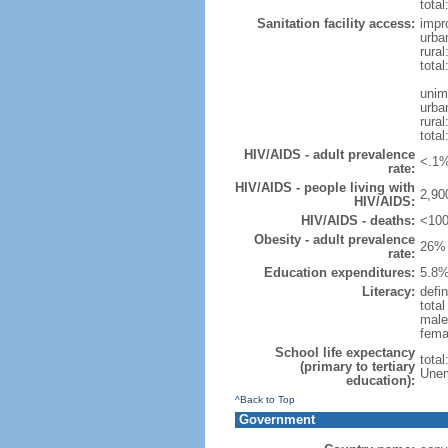
total
Sanitation facility access:
impr
urba
rural
total
unim
urba
rural
total
HIV/AIDS - adult prevalence
<.1%
rate:
HIV/AIDS - people living with
2,90
HIV/AIDS:
HIV/AIDS - deaths:
<100
Obesity - adult prevalence
26% 
rate:
Education expenditures:
5.8%
Literacy:
defin
tota
male
fema
School life expectancy
tota
(primary to tertiary
Unem
education):
^Back to Top
Government