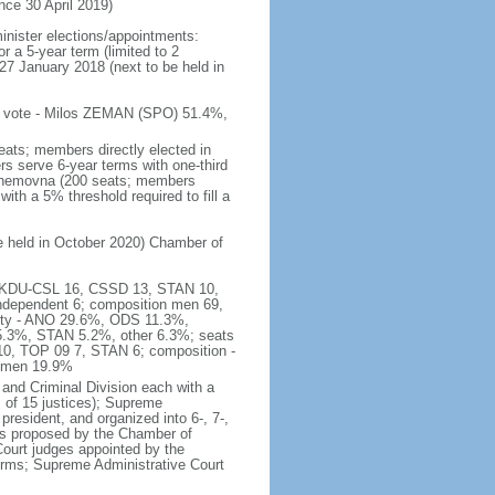
e 30 April 2019)
inister elections/appointments:
r a 5-year term (limited to 2
27 January 2018 (next to be held in
 of vote - Milos ZEMAN (SPO) 51.4%,
eats; members directly elected in
rs serve 6-year terms with one-third
Snemovna (200 seats; members
with a 5% threshold required to fill a
be held in October 2020) Chamber of
16, KDU-CSL 16, CSSD 13, STAN 10,
ndependent 6; composition men 69,
arty - ANO 29.6%, ODS 11.3%,
3%, STAN 5.2%, other 6.3%; seats
0, TOP 09 7, STAN 6; composition -
women 19.9%
and Criminal Division each with a
ts of 15 justices); Supreme
president, and organized into 6-, 7-,
es proposed by the Chamber of
 Court judges appointed by the
erms; Supreme Administrative Court