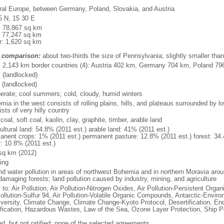
ral Europe, between Germany, Poland, Slovakia, and Austria
5 N, 15 30 E
l: 78,867 sq km
: 77,247 sq km
r: 1,620 sq km
 comparison:
about two-thirds the size of Pennsylvania; slightly smaller tha
l: 2,143 km border countries (4): Austria 402 km, Germany 704 km, Poland 7
 (landlocked)
 (landlocked)
erate; cool summers; cold, cloudy, humid winters
mia in the west consists of rolling plains, hills, and plateaus surrounded by 
sts of very hilly country
coal, soft coal, kaolin, clay, graphite, timber, arable land
ultural land: 54.8% (2011 est.) arable land: 41% (2011 est.)
anent crops: 1% (2011 est.) permanent pasture: 12.8% (2011 est.) forest: 34.
r: 10.8% (2011 est.)
sq km (2012)
ing
and water pollution in areas of northwest Bohemia and in northern Moravia arou
damaging forests; land pollution caused by industry, mining, and agriculture
 to: Air Pollution, Air Pollution-Nitrogen Oxides, Air Pollution-Persistent Organi
ollution-Sulfur 94, Air Pollution-Volatile Organic Compounds, Antarctic-Enviro
iversity, Climate Change, Climate Change-Kyoto Protocol, Desertification, E
fication, Hazardous Wastes, Law of the Sea, Ozone Layer Protection, Ship Po
ed, but not ratified: none of the selected agreements