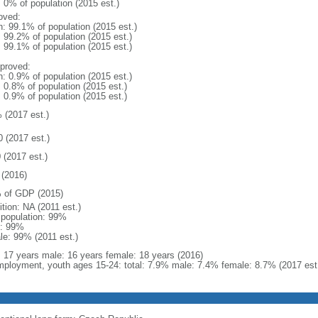
: 0% of population (2015 est.)
oved:
n: 99.1% of population (2015 est.)
: 99.2% of population (2015 est.)
: 99.1% of population (2015 est.)
proved:
n: 0.9% of population (2015 est.)
: 0.8% of population (2015 est.)
: 0.9% of population (2015 est.)
 (2017 est.)
0 (2017 est.)
 (2017 est.)
(2016)
 of GDP (2015)
ition: NA (2011 est.)
l population: 99%
: 99%
le: 99% (2011 est.)
l: 17 years male: 16 years female: 18 years (2016)
ployment, youth ages 15-24: total: 7.9% male: 7.4% female: 8.7% (2017 est