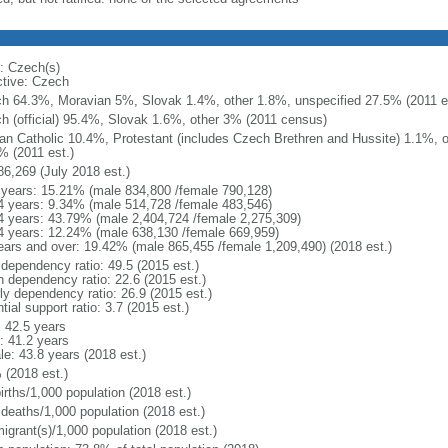
: Czech(s)
ctive: Czech
h 64.3%, Moravian 5%, Slovak 1.4%, other 1.8%, unspecified 27.5% (2011 es
h (official) 95.4%, Slovak 1.6%, other 3% (2011 census)
n Catholic 10.4%, Protestant (includes Czech Brethren and Hussite) 1.1%, 
% (2011 est.)
86,269 (July 2018 est.)
 years: 15.21% (male 834,800 /female 790,128)
4 years: 9.34% (male 514,728 /female 483,546)
4 years: 43.79% (male 2,404,724 /female 2,275,309)
4 years: 12.24% (male 638,130 /female 669,959)
ears and over: 19.42% (male 865,455 /female 1,209,490) (2018 est.)
 dependency ratio: 49.5 (2015 est.)
h dependency ratio: 22.6 (2015 est.)
rly dependency ratio: 26.9 (2015 est.)
tial support ratio: 3.7 (2015 est.)
: 42.5 years
: 41.2 years
le: 43.8 years (2018 est.)
 (2018 est.)
irths/1,000 population (2018 est.)
 deaths/1,000 population (2018 est.)
igrant(s)/1,000 population (2018 est.)