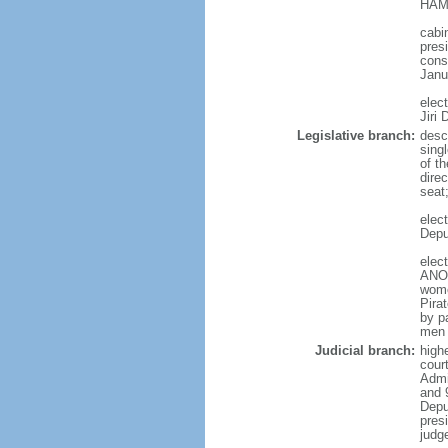
HAMA
cabi
presi
cons
Janu
elec
Jiri
Legislative branch:
desc
sing
of t
direc
seat
elec
Depu
elec
ANO 
wome
Pira
by p
men 
Judicial branch:
high
court
Admin
and 
Depu
pres
judg