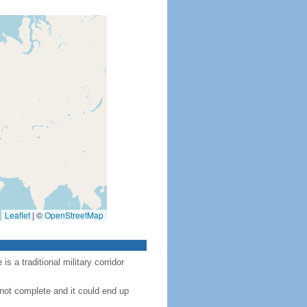
Leaflet
|
©
OpenStreetMap
 a traditional military corridor
 not complete and it could end up