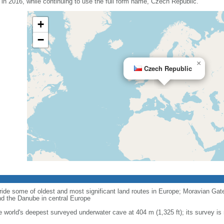
n 2016, while continuing to use the full form name, Czech Republic.
+
−
×
Czech Republic
ride some of oldest and most significant land routes in Europe; Moravian Gate is
d the Danube in central Europe
e world's deepest surveyed underwater cave at 404 m (1,325 ft); its survey is