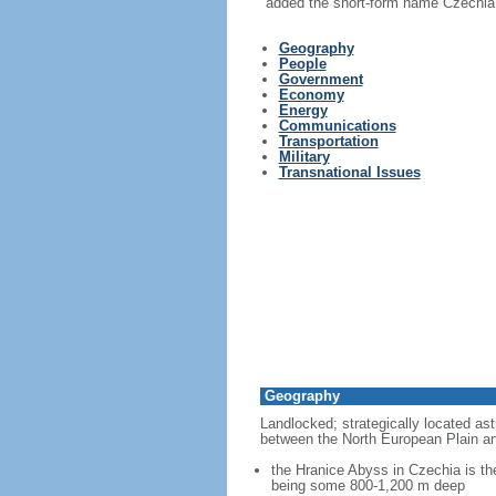
added the short-form name Czechia i
Geography
People
Government
Economy
Energy
Communications
Transportation
Military
Transnational Issues
Geography
Landlocked; strategically located ast
between the North European Plain an
the Hranice Abyss in Czechia is th
being some 800-1,200 m deep