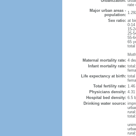
Urbanization:
urba
rate
Major urban areas -
1.29
population:
Sex ratio:
at bi
0-14
15-2
25-5
55-6
65 y
total
Mothe
Maternal mortality rate:
4 dea
Infant mortality rate:
total
femal
Life expectancy at birth:
tota
fema
Total fertility rate:
1.46
Physicians density:
4.31
Hospital bed density:
6.5 
Drinking water source:
impr
urba
rura
tota
unim
urba
rural