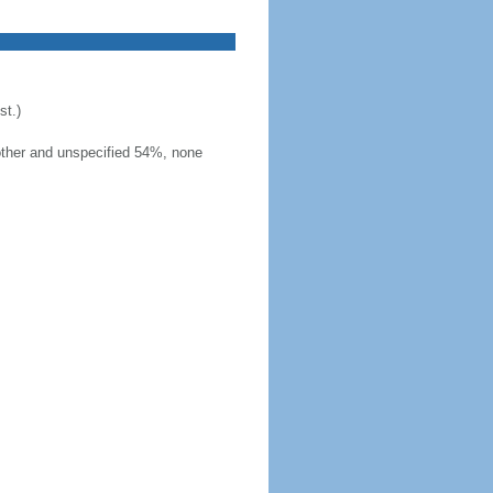
t.)
other and unspecified 54%, none