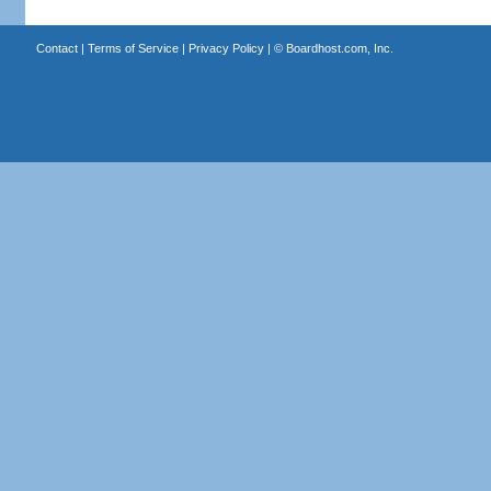
Contact
|
Terms of Service
|
Privacy Policy
| ©
Boardhost.com, Inc.