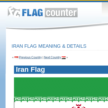
IRAN FLAG MEANING & DETAILS
«
Previous Country
|
Next Country
»
Iran Flag