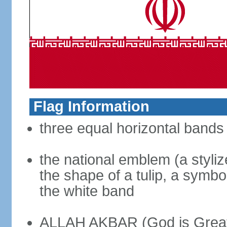
Flag Information
three equal horizontal bands 
the national emblem (a styliz
the shape of a tulip, a symbo
the white band
ALLAH AKBAR (God is Great) 