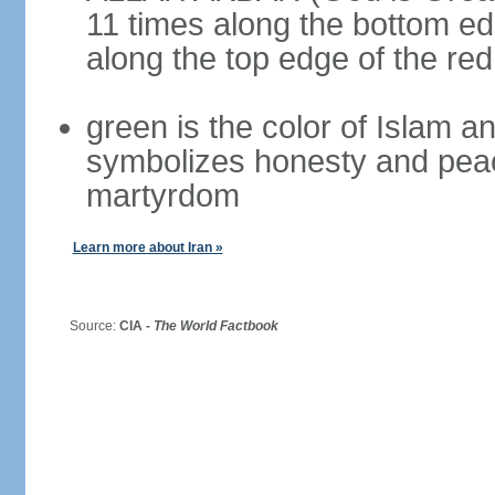
11 times along the bottom ed
along the top edge of the re
green is the color of Islam a
symbolizes honesty and peac
martyrdom
Learn more about Iran »
Source:
CIA -
The World Factbook