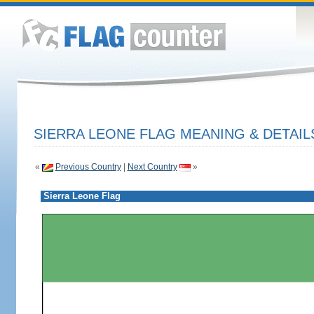
SIERRA LEONE FLAG MEANING & DETAIL
«
Previous Country
|
Next Country
»
Sierra Leone Flag