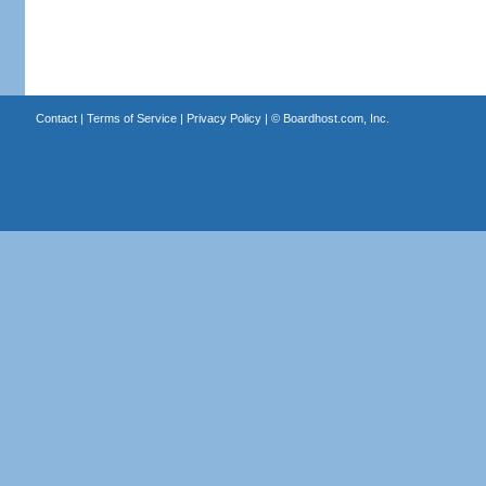
Contact
|
Terms of Service
|
Privacy Policy
| ©
Boardhost.com, Inc.