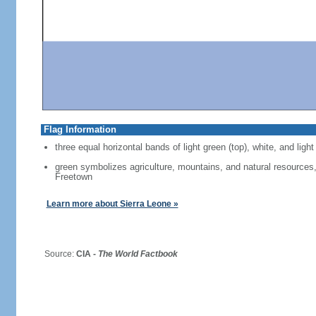
Flag Information
three equal horizontal bands of light green (top), white, and light
green symbolizes agriculture, mountains, and natural resources, 
Freetown
Learn more about Sierra Leone »
Source:
CIA -
The World Factbook