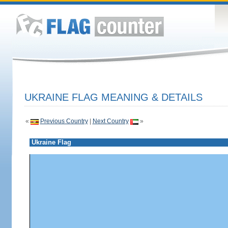
UKRAINE FLAG MEANING & DETAILS
«
Previous Country
|
Next Country
»
Ukraine Flag