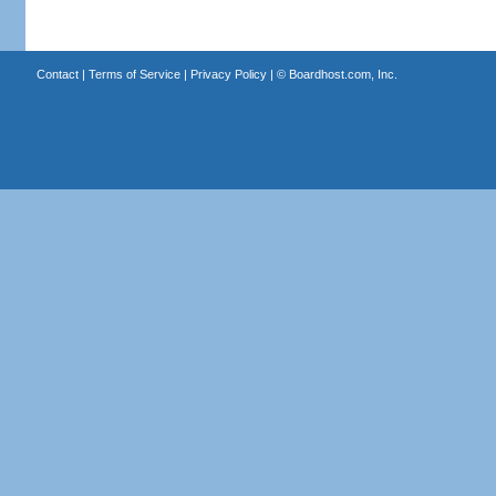
Contact
|
Terms of Service
|
Privacy Policy
| ©
Boardhost.com, Inc.