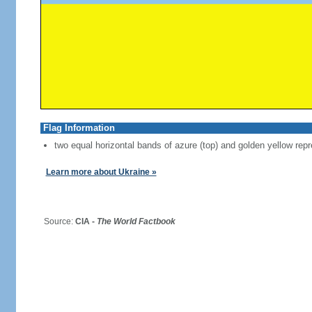
Flag Information
two equal horizontal bands of azure (top) and golden yellow repr
Learn more about Ukraine »
Source:
CIA -
The World Factbook